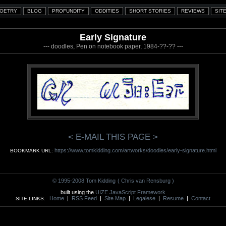
Early Signature
--- doodles, Pen on notebook paper, 1984-??-?? ---
< E-MAIL THIS PAGE >
https://www.tomkidding.com/artworks/doodles/early-signature.html
BOOKMARK URL:
© 1995-2008 Tom Kidding
( Chris van Rensburg )
built using the
UIZE JavaScript Framework
Home
|
RSS Feed
|
Site Map
|
Legalese
|
Resume
|
Contact
SITE LINKS: