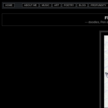
F
--- doodles, Pen 