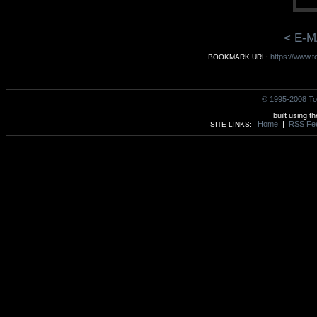
< E-M
https://www.t
BOOKMARK URL:
© 1995-2008 To
built using t
Home
|
RSS Fe
SITE LINKS: