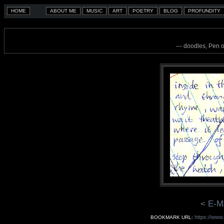
--- doodles, Pen 
< E-M
https://www
BOOKMARK URL: