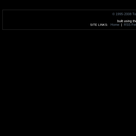
© 1995-2008 To
built using t
Home
|
RSS Fe
SITE LINKS: