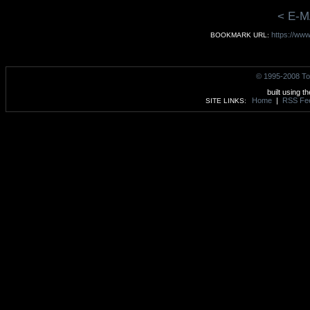
< E-M
https://ww
BOOKMARK URL:
© 1995-2008 To
built using t
Home
|
RSS Fe
SITE LINKS: