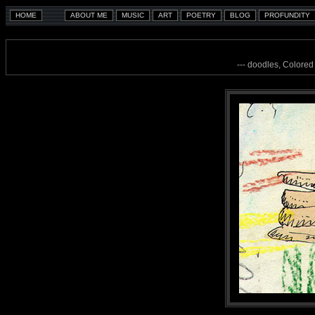
--- doodles, Colored