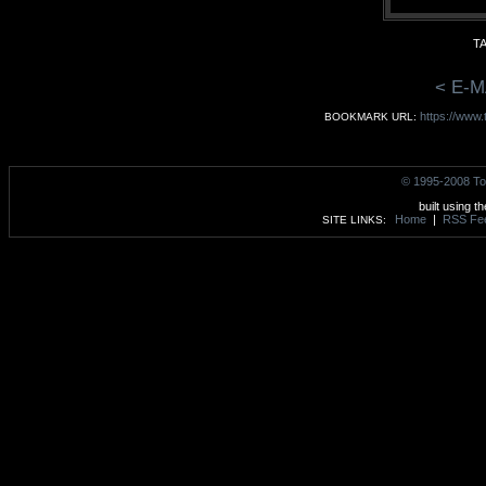
TA
< E-M
https://www
BOOKMARK URL:
© 1995-2008 To
built using t
Home
|
RSS Fe
SITE LINKS: