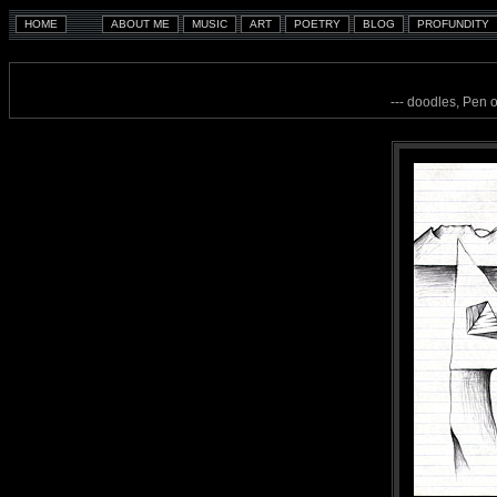
--- doodles, Pen 