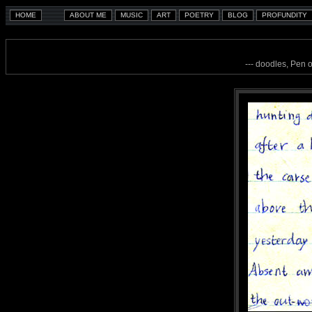
--- doodles, Pen 