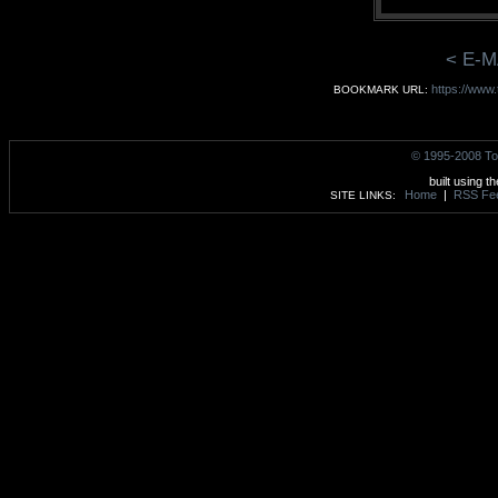
< E-M
https://www
BOOKMARK URL:
© 1995-2008 To
built using t
Home
|
RSS Fe
SITE LINKS: