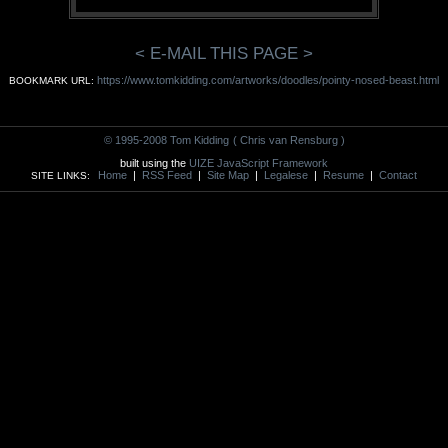
< E-MAIL THIS PAGE >
https://www.tomkidding.com/artworks/doodles/pointy-nosed-beast.html
BOOKMARK URL:
© 1995-2008 Tom Kidding
( Chris van Rensburg )
built using the
UIZE JavaScript Framework
Home
|
RSS Feed
|
Site Map
|
Legalese
|
Resume
|
Contact
SITE LINKS: