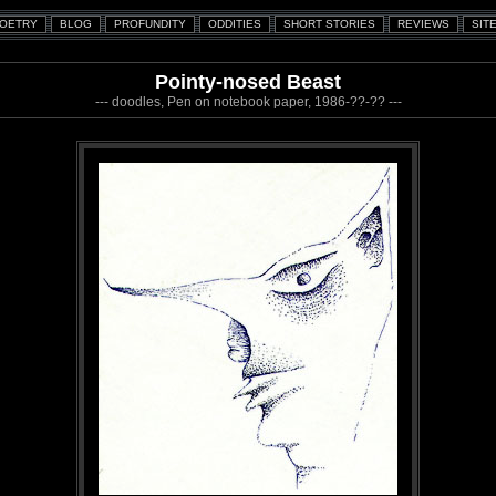
Pointy-nosed Beast
--- doodles, Pen on notebook paper, 1986-??-?? ---