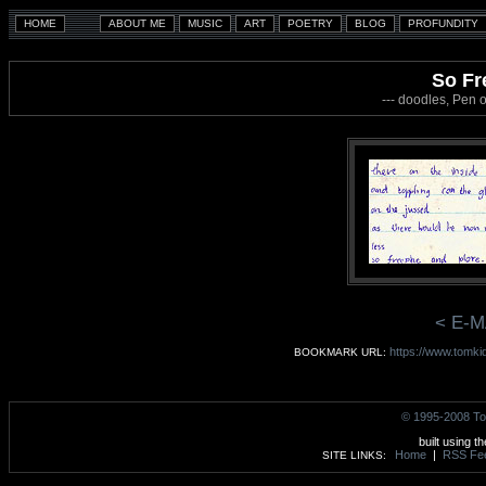
So Fr
--- doodles, Pen 
< E-M
https://www.tomki
BOOKMARK URL:
© 1995-2008 To
built using t
Home
|
RSS Fe
SITE LINKS: