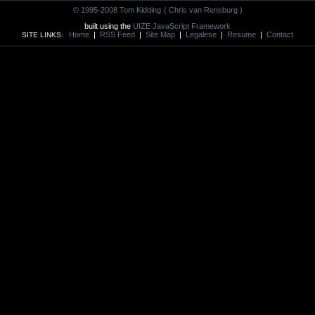
© 1995-2008 Tom Kidding
( Chris van Rensburg )
built using the
UIZE JavaScript Framework
Home
|
RSS Feed
|
Site Map
|
Legalese
|
Resume
|
Contact
SITE LINKS: