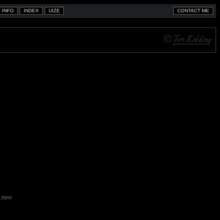
.html