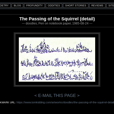
The Passing of the Squirrel (detail)
--- doodles, Pen on notebook paper, 1985-08-24 ---
< E-MAIL THIS PAGE >
https://www.tomkidding.com/artworks/doodles/the-passing-of-the-squirrel-detail
KMARK URL: