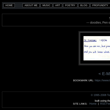
--- doodles, Pen 
< E-M
https://www.
BOOKMARK URL:
© 1995-2008 To
built using t
Home
|
RSS Fe
SITE LINKS: