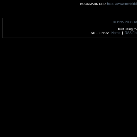
https://www.tomkidd
BOOKMARK URL:
© 1995-2008 To
built using t
Home
|
RSS Fe
SITE LINKS: