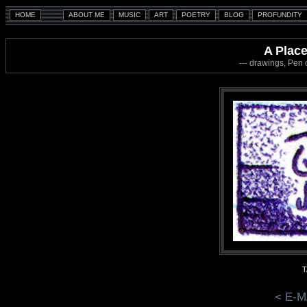
A Place
--- drawings, Pen
T
< E-M