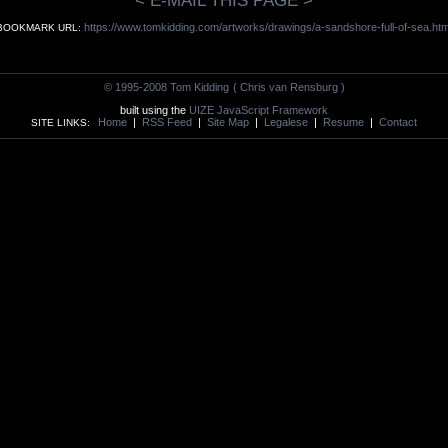
< E-MAIL THIS PAGE >
https://www.tomkidding.com/artworks/drawings/a-sandshore-full-of-sea.htm
BOOKMARK URL:
© 1995-2008 Tom Kidding
( Chris van Rensburg )
built using the
UIZE JavaScript Framework
Home
|
RSS Feed
|
Site Map
|
Legalese
|
Resume
|
Contact
SITE LINKS: