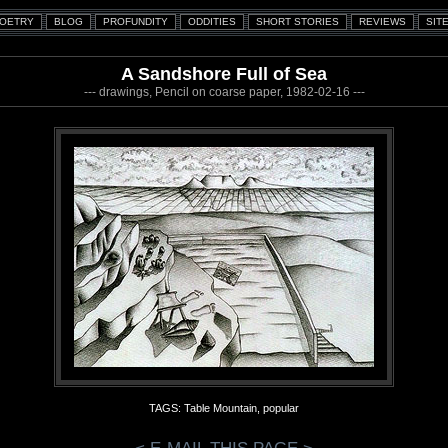
A Sandshore Full of Sea
--- drawings, Pencil on coarse paper, 1982-02-16 ---
TAGS: Table Mountain, popular