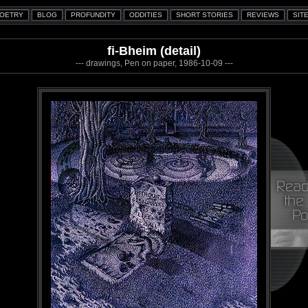
fi-Bheim (detail)
--- drawings, Pen on paper, 1986-10-09 ---