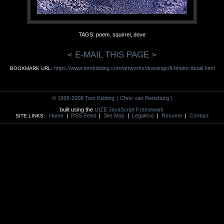
TAGS: poem, squirrel, dove
< E-MAIL THIS PAGE >
https://www.tomkidding.com/artworks/drawings/fi-bheim-detail.html
BOOKMARK URL:
© 1995-2008 Tom Kidding
( Chris van Rensburg )
built using the
UIZE JavaScript Framework
Home
|
RSS Feed
|
Site Map
|
Legalese
|
Resume
|
Contact
SITE LINKS: