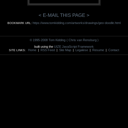
< E-MAIL THIS PAGE >
https://www.tomkidding.com/artworks/drawings/geo-doodle.html
BOOKMARK URL:
© 1995-2008 Tom Kidding
( Chris van Rensburg )
built using the
UIZE JavaScript Framework
Home
|
RSS Feed
|
Site Map
|
Legalese
|
Resume
|
Contact
SITE LINKS: