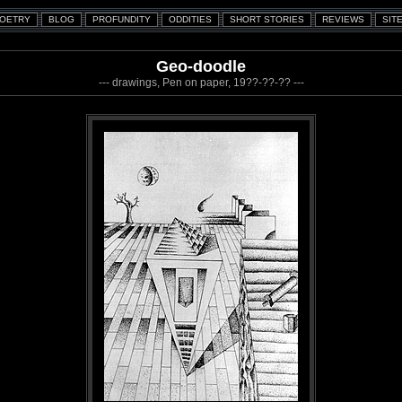
Geo-doodle
--- drawings, Pen on paper, 19??-??-?? ---