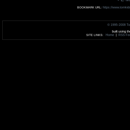
https://www.tomkid
BOOKMARK URL:
© 1995-2008 To
built using t
Home
|
RSS Fe
SITE LINKS: