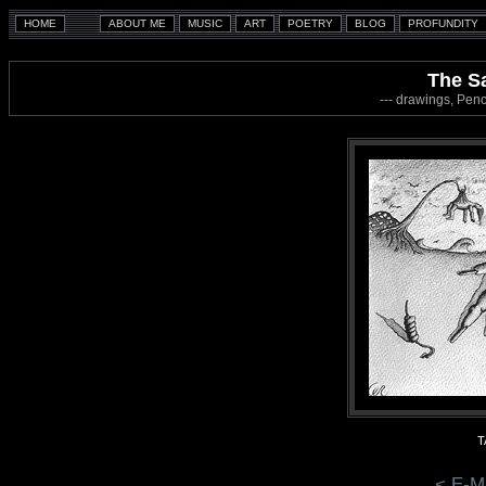
The S
--- drawings, Penc
T
< E-M