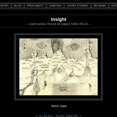
Insight
--- early works, Pencil on paper, 1981-09-23 ---
TAGS: hand
< E-MAIL THIS PAGE >