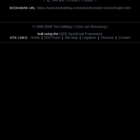
https://www.tomkidding.com/artworks/early-works/insight.html
BOOKMARK URL:
© 1995-2008 Tom Kidding
( Chris van Rensburg )
built using the
UIZE JavaScript Framework
Home
|
RSS Feed
|
Site Map
|
Legalese
|
Resume
|
Contact
SITE LINKS: