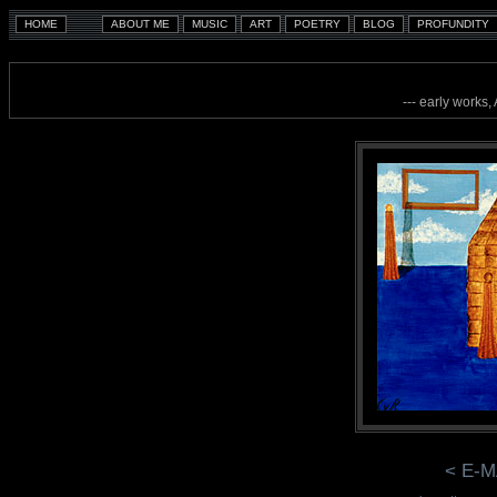
--- early works,
< E-M