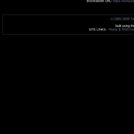
https://www.to
BOOKMARK URL:
© 1995-2008 To
built using t
Home
|
RSS Fe
SITE LINKS: