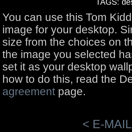
TAGS: des
You can use this Tom Kidd
image for your desktop. S
size from the choices on t
the image you selected has
set it as your desktop wall
how to do this, read the D
agreement
page.
< E-MAIL