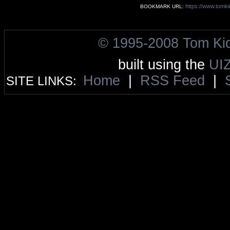
https://www.tomki
BOOKMARK URL:
© 1995-2008 Tom Ki
built using the
UI
Home
|
RSS Feed
|
SITE LINKS: