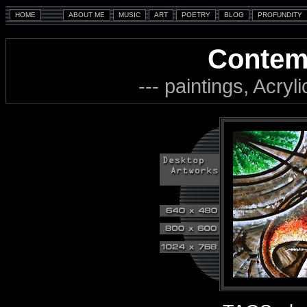
Contem
--- paintings, Acryl