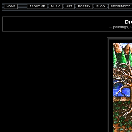
Dr
--- paintings, 