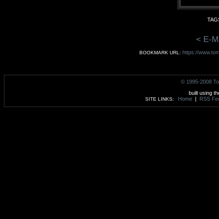
TAGS
< E-M
https://www.tom
BOOKMARK URL:
© 1995-2008 To
built using t
Home
|
RSS Fe
SITE LINKS: