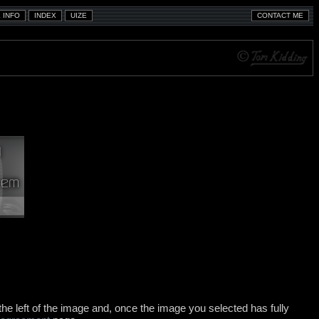
e left of the image and, once the image you selected has fully