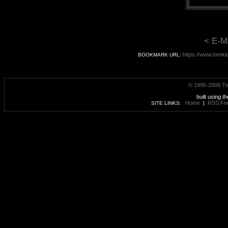
< E-M
https://www.tomki
BOOKMARK URL:
© 1995-2008 To
built using t
Home
|
RSS Fe
SITE LINKS: