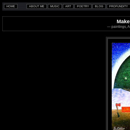
Make 
--- paintings, 