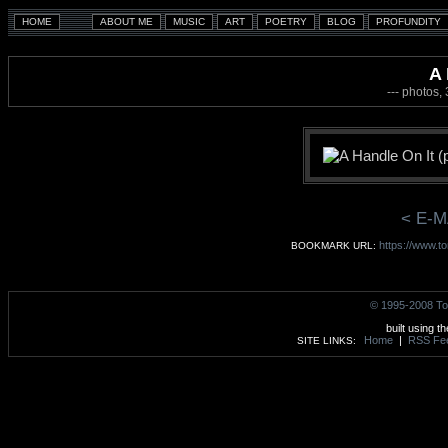
A 
--- photos,
< E-M
https://www.t
BOOKMARK URL:
© 1995-2008 To
built using t
Home
|
RSS Fe
SITE LINKS: