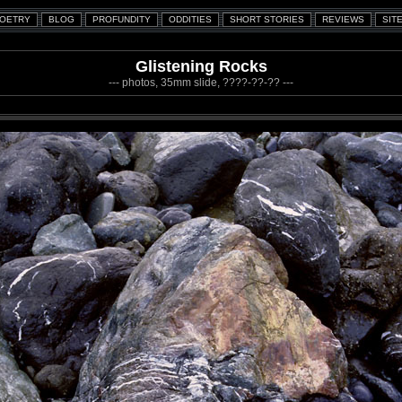
Glistening Rocks
--- photos, 35mm slide, ????-??-?? ---