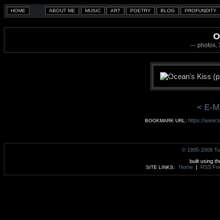
O
--- photos,
< E-M
https://www.
BOOKMARK URL:
© 1995-2008 To
built using t
Home
|
RSS Fe
SITE LINKS: