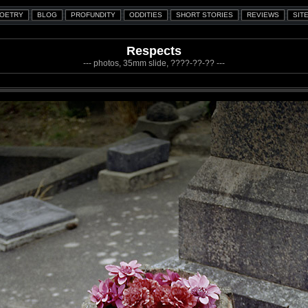
Respects
--- photos, 35mm slide, ????-??-?? ---