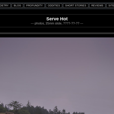
Serve Hot
--- photos, 35mm slide, ????-??-?? ---