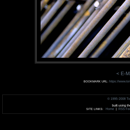
< E-M
https://www.to
BOOKMARK URL:
© 1995-2008 To
built using t
Home
|
RSS Fe
SITE LINKS: