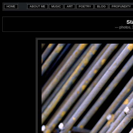
St
--- photos,