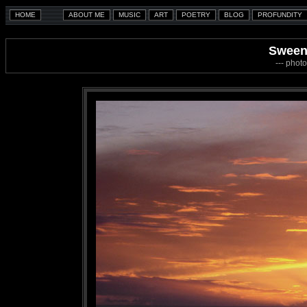
Sween
--- photo