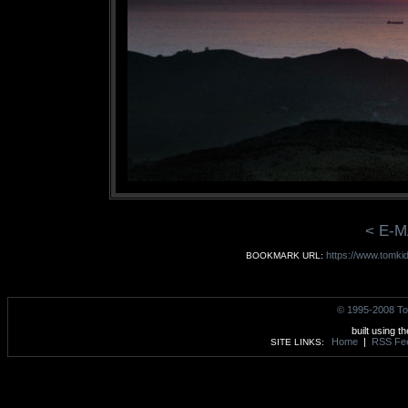
< E-M
https://www.tomki
BOOKMARK URL:
© 1995-2008 To
built using t
Home
|
RSS Fe
SITE LINKS: