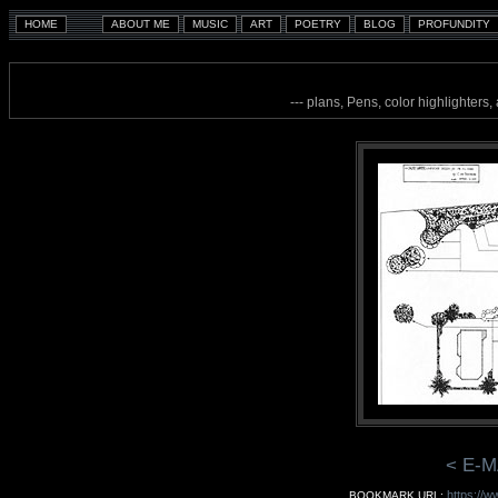
--- plans, Pens, color highlighters
< E-M
https://w
BOOKMARK URL: