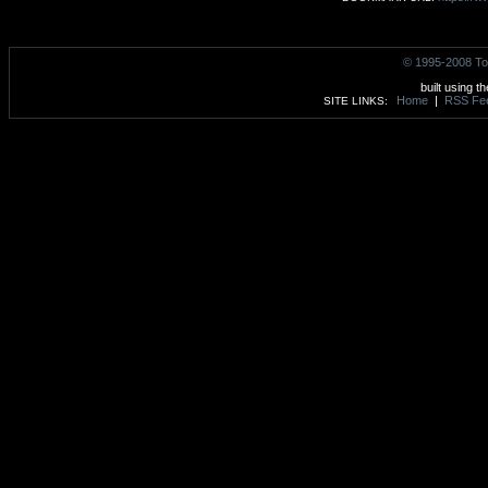
© 1995-2008 To
built using t
Home
|
RSS Fe
SITE LINKS: