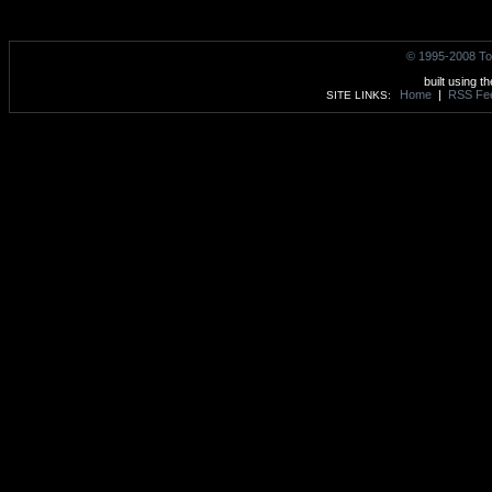
© 1995-2008 To
built using t
Home
|
RSS Fe
SITE LINKS: