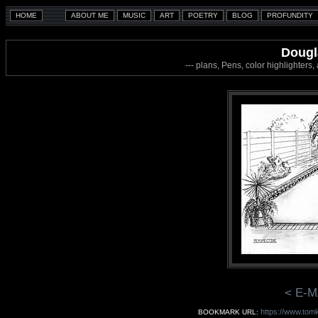
Dougl
--- plans, Pens, color highlighters
< E-M
https://www.tomk
BOOKMARK URL: