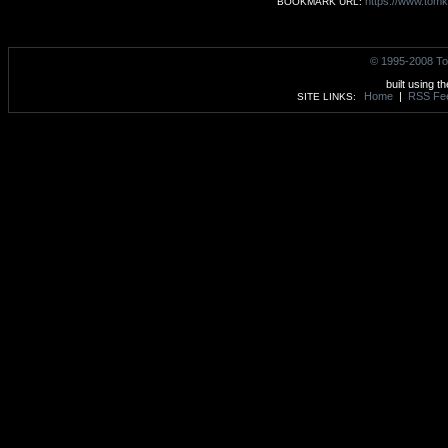
https://www.tomk
BOOKMARK URL:
© 1995-2008 To
built using t
Home
|
RSS Fe
SITE LINKS: