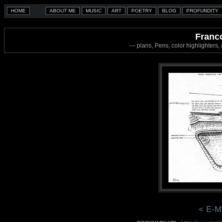
Franco
--- plans, Pens, color highlighters
< E-M