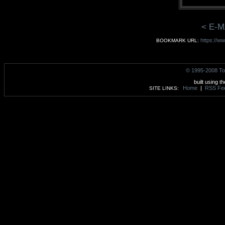
< E-M
https://w
BOOKMARK URL:
© 1995-2008 To
built using t
Home
|
RSS Fe
SITE LINKS: