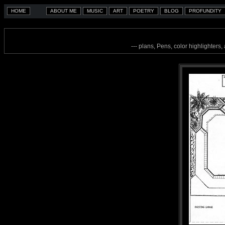
--- plans, Pens, color highlighters