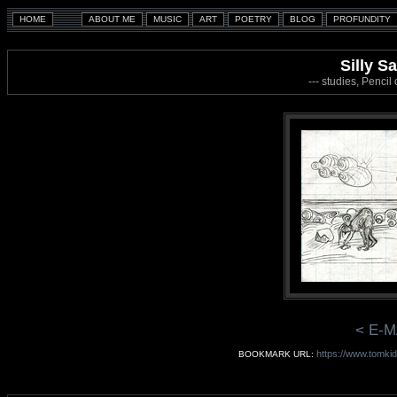
Silly Sa
--- studies, Penci
< E-M
https://www.tomkid
BOOKMARK URL: