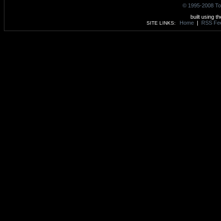
© 1995-2008 To
built using t
Home
|
RSS Fe
SITE LINKS: