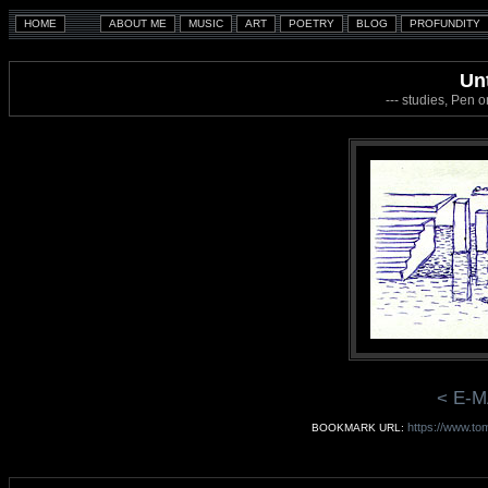
Unt
--- studies, Pen 
< E-M
https://www.tom
BOOKMARK URL: