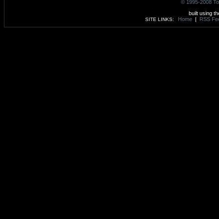
© 1995-2008 To
built using t
Home
|
RSS Fe
SITE LINKS: