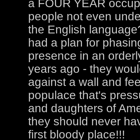
a FOUR YEAR occupat
people not even under
the English language?
had a plan for phasin
presence in an orderl
years ago - they wou
against a wall and fee
populace that's press
and daughters of Amer
they should never ha
first bloody place!!!