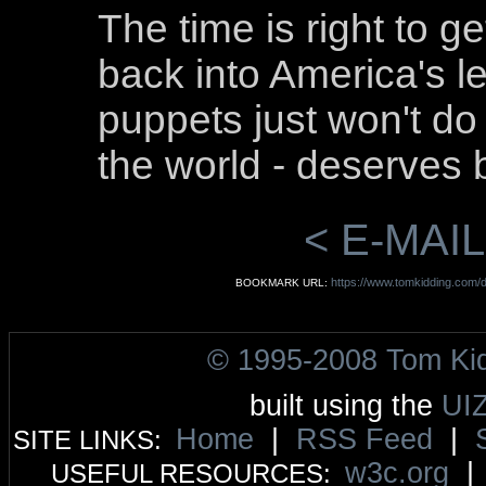
The time is right to ge
back into America's l
puppets just won't do
the world - deserves b
< E-MAIL
https://www.tomkidding.com/
BOOKMARK URL:
© 1995-2008 Tom Ki
built using the
UI
Home
|
RSS Feed
|
SITE LINKS:
w3c.org
USEFUL RESOURCES: