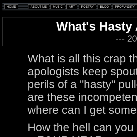
What's Hasty
--- 2
What is all this crap 
apologists keep spout
perils of a "hasty" pu
are these incompete
where can I get some
How the hell can you c