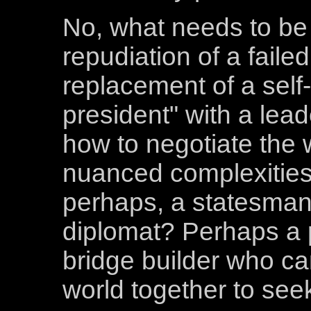
No, what needs to be 
repudiation of a faile
replacement of a self
president" with a lead
how to negotiate the 
nuanced complexities 
perhaps, a statesman
diplomat? Perhaps a
bridge builder who ca
world together to s