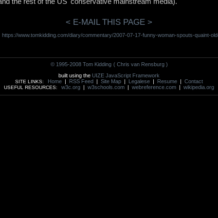
 and the rest of the US' conservative mainstream media).
< E-MAIL THIS PAGE >
https://www.tomkidding.com/diary/commentary/2007-07-17-funny-woman-spouts-quaint-old
:
© 1995-2008 Tom Kidding
( Chris van Rensburg )
built using the
UIZE JavaScript Framework
Home
|
RSS Feed
|
Site Map
|
Legalese
|
Resume
|
Contact
SITE LINKS:
w3c.org
|
w3schools.com
|
webreference.com
|
wikipedia.org
USEFUL RESOURCES: