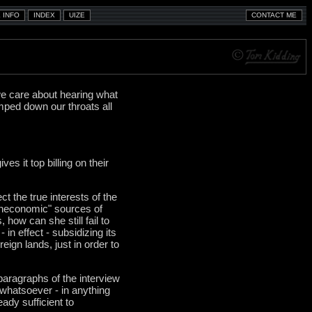
e care about hearing what
mped down our throats all
s it top billing on their
ct the true interests of the
"uneconomic" sources of
how can she still fail to
 in effect - subsidizing its
reign lands, just in order to
paragraphs of the interview
 whatsoever - in anything
ady sufficient to