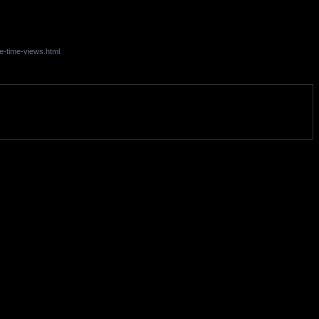
e-time-views.html