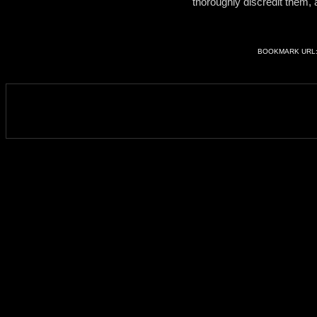
thoroughly discredit them,
BOOKMARK URL