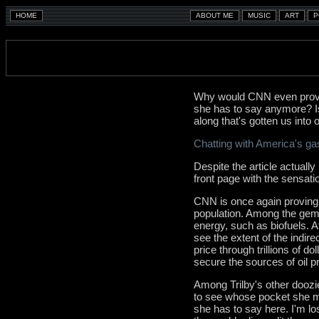
Why would CNN even provid
she has to say anymore? Is
along that's gotten us into o
Chatting with America's g
Despite the article actually
front page with the sensati
CNN is once again proving it
population. Among the gems
energy, such as biofuels. A
see the extent of the indire
price through trillions of do
secure the sources of oil p
Among Trilby's other doozi
to see whose pocket she may
she has to say here. I'm lo