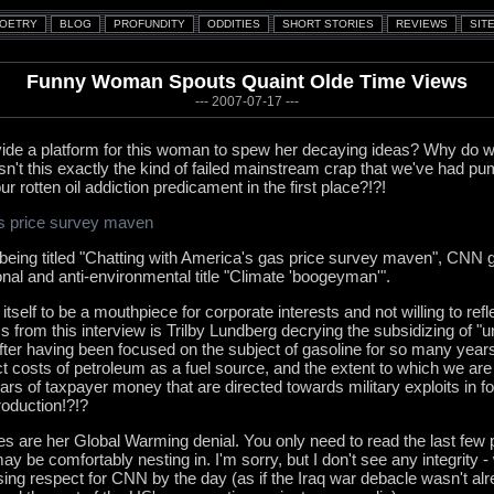
Funny Woman Spouts Quaint Olde Time Views
--- 2007-07-17 ---
e a platform for this woman to spew her decaying ideas? Why do w
n't this exactly the kind of failed mainstream crap that we've had pu
ur rotten oil addiction predicament in the first place?!?!
as price survey maven
 being titled "Chatting with America's gas price survey maven", CNN give
onal and anti-environmental title "Climate 'boogeyman'".
self to be a mouthpiece for corporate interests and not willing to refle
 from this interview is Trilby Lundberg decrying the subsidizing of 
fter having been focused on the subject of gasoline for so many years, 
ct costs of petroleum as a fuel source, and the extent to which we are -
llars of taxpayer money that are directed towards military exploits in fo
roduction!?!?
es are her Global Warming denial. You only need to read the last few 
 be comfortably nesting in. I'm sorry, but I don't see any integrity -
sing respect for CNN by the day (as if the Iraq war debacle wasn't alre