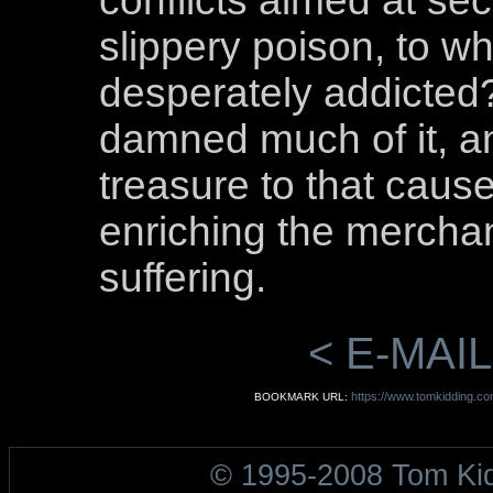
conflicts aimed at sec
slippery poison, to 
desperately addicted
damned much of it, a
treasure to that cause
enriching the merchan
suffering.
< E-MAIL
https://www.tomkidding.co
BOOKMARK URL:
© 1995-2008 Tom Ki