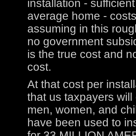
installation - sufficie
average home - costs
assuming in this roug
no government subsidi
is the true cost and 
cost.
At that cost per install
that us taxpayers will
men, women, and child
have been used to ins
for 33 MILLION AM