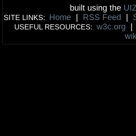
built using the
UI
Home
|
RSS Feed
|
SITE LINKS:
w3c.org
USEFUL RESOURCES:
wik