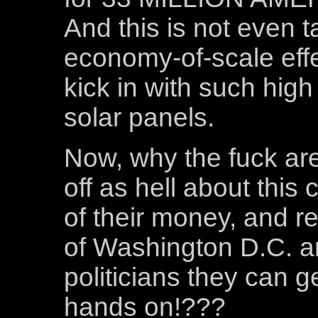
And this is not even t
economy-of-scale effe
kick in with such high
solar panels.
Now, why the fuck ar
off as hell about this
of their money, and re
of Washington D.C. an
politicians they can ge
hands on!???