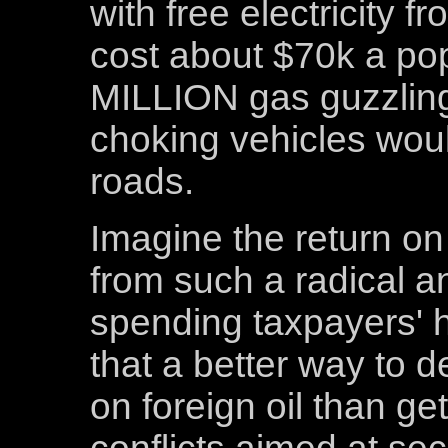
with free electricity f
cost about $70k a pop.
MILLION gas guzzling
choking vehicles wo
roads.
Imagine the return on
from such a radical a
spending taxpayers' 
that a better way to 
on foreign oil than get