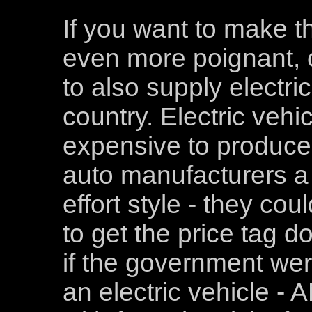
If you want to make th
even more poignant, c
to also supply electric
country. Electric vehic
expensive to produce.
auto manufacturers a s
effort style - they co
to get the price tag d
if the government wer
an electric vehicle -