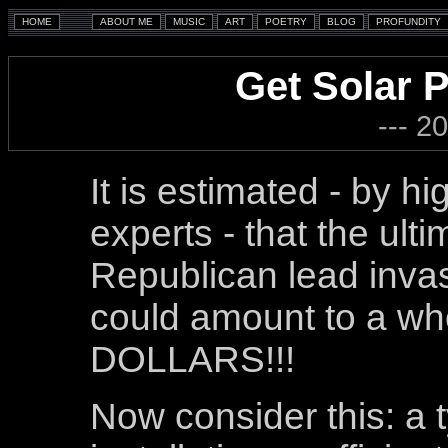
Get Solar P
--- 2
It is estimated - by h
experts - that the ultim
Republican lead invas
could amount to a 
DOLLARS!!!
Now consider this: a 