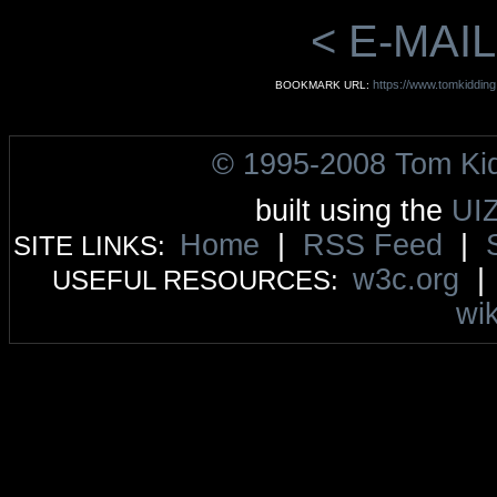
< E-MAIL
https://www.tomkiddin
BOOKMARK URL:
© 1995-2008 Tom Ki
built using the
UI
Home
|
RSS Feed
|
SITE LINKS:
w3c.org
USEFUL RESOURCES:
wik