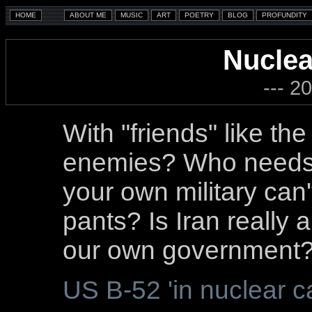
Nuclea
--- 2
With "friends" like th
enemies? Who needs 
your own military can't
pants? Is Iran really 
our own government
US B-52 'in nuclear ca