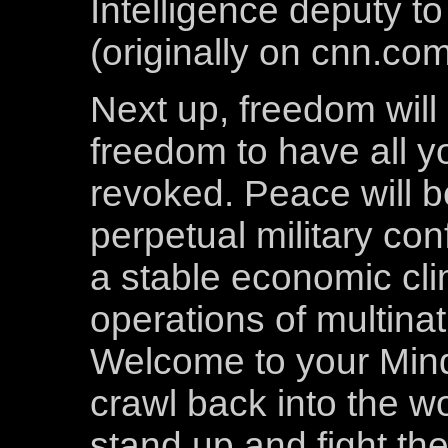
Intelligence deputy t
(originally on cnn.co
Next up, freedom will
freedom to have all 
revoked. Peace will b
perpetual military con
a stable economic cli
operations of multinat
Welcome to your Mind
crawl back into the 
stand up and fight th