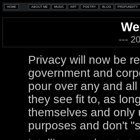
We
--- 2
Privacy will now be re
government and corpo
pour over any and all 
they see fit to, as lon
themselves and only u
purposes and don't "s