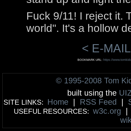
Fuck 9/11! I reject it.
world". It's a hollow d
< E-MAIL
https://www.tomkid
BOOKMARK URL:
© 1995-2008 Tom Ki
built using the
UI
Home
|
RSS Feed
|
SITE LINKS:
w3c.org
USEFUL RESOURCES:
wik