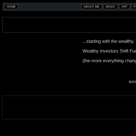
...starting with the wealthy
Wealthy Investors Shift F
(the more everything chang
BOO