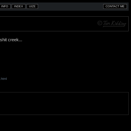
shit creek...
.html