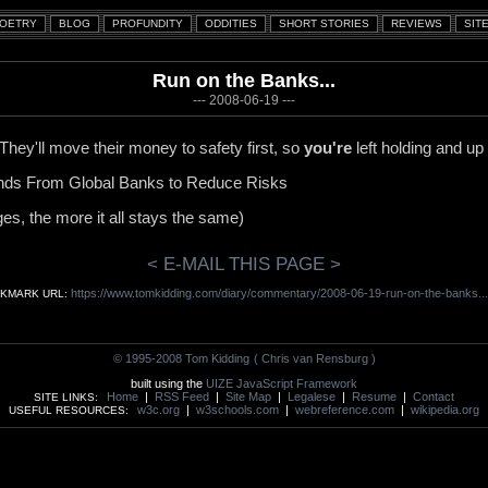
Run on the Banks...
--- 2008-06-19 ---
. They'll move their money to safety first, so
you're
left holding and up 
unds From Global Banks to Reduce Risks
es, the more it all stays the same)
< E-MAIL THIS PAGE >
https://www.tomkidding.com/diary/commentary/2008-06-19-run-on-the-banks...
KMARK URL:
© 1995-2008 Tom Kidding
( Chris van Rensburg )
built using the
UIZE JavaScript Framework
Home
|
RSS Feed
|
Site Map
|
Legalese
|
Resume
|
Contact
SITE LINKS:
w3c.org
|
w3schools.com
|
webreference.com
|
wikipedia.org
USEFUL RESOURCES: