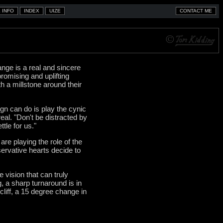
nge is a real and sincere
romising and uplifting
ith a millstone around their
gn can do is play the cynic
real. "Don't be distracted by
ttle for us."
re playing the role of the
servative hearts decide to
vision that can truly
g, a sharp turnaround is in
cliff, a 15 degree change in