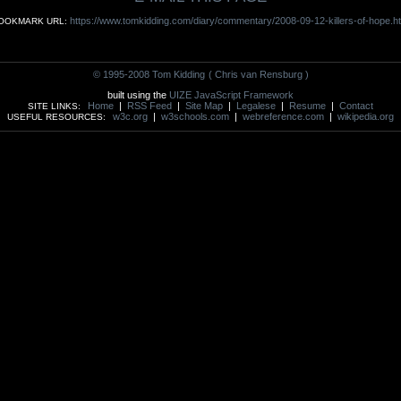
https://www.tomkidding.com/diary/commentary/2008-09-12-killers-of-hope.h
OOKMARK URL:
© 1995-2008 Tom Kidding
( Chris van Rensburg )
built using the
UIZE JavaScript Framework
Home
|
RSS Feed
|
Site Map
|
Legalese
|
Resume
|
Contact
SITE LINKS:
w3c.org
|
w3schools.com
|
webreference.com
|
wikipedia.org
USEFUL RESOURCES: