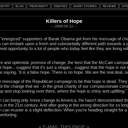
Killers of Hope
--- 2008-09-12 ---
the "energized" supporters of Barak Obama get from his message of cha
 can embark upon a fresh and substantially different path towards a p
 real opportunity to a lot of people who today feel like they are living w
ive and optimistic promise of change, the best that the McCain campai
t hope... suggest that it's just a slogan... suggest that the hope is not 
e saying, "it is a false hope. There is no hope. We are the real deal, se
re message of the Republican campaign to be that hope is dead. They a
cept the change that we - in the great charity of our compassionate con
p and stop looking over there, where the hope is shiny and uplifting."
 can bring only minor change to America. He hasn't demonstrated the 
 in the 21st century. And after going in the wrong direction for so lon
 can muster is a slight deflection. When you're heading straight for a 
comforting.
< E-MAIL THIS PAGE >