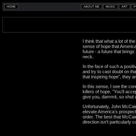
I think that what a lot of 
sense of hope that America
future - a future that brings
neck.
In the face of such a posit
and try to cast doubt on tha
that inspiring hope", they ar
In this sense, I see the co
killers of hope. "You'll ac
give you, dammit, so shut u
Unfortunately, John McCain
elevate America's prospects
order. The best that McCain
direction isn't particularly 