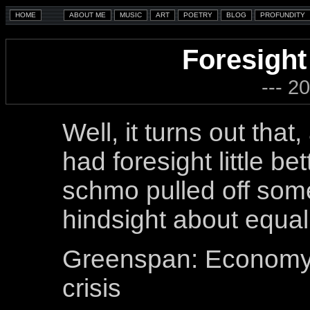
Foresight
--- 2
Well, it turns out tha
had foresight little b
schmo pulled off some
hindsight about equal
Greenspan: Economy i
crisis