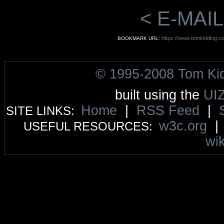
< E-MAIL
https://www.tomkidding.c
BOOKMARK URL:
© 1995-2008 Tom Ki
built using the
UI
Home
|
RSS Feed
|
SITE LINKS:
w3c.org
USEFUL RESOURCES:
wik