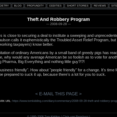
Theft And Robbery Program
--- 2008-09-28 ---
 is close to securing a deal to institute a sweeping and unpreceden
son calls it euphemistically the Troubled Asset Relief Program, but 
working taxpayers) know better.
itation of ordinary Americans by a small band of greedy pigs has reac
ite, why would any average American be so foolish as to vote for anoth
Big Pharma, Big Everything and nothing little guy?!?!
business friendly". How about "people friendly" for a change. It's time
be prepared to suck it up, because there's a lot for you to suck.
< E-MAIL THIS PAGE >
https://www.tomkidding.com/diary/commentary/2008-09-28-theft-and-robbery-prog
RK URL:
© 1995-2008 Tom Kidding
( Chris van Rensburg )