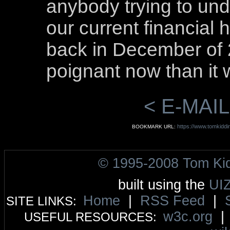
anybody trying to und
our current financial h
back in December of 2
poignant now than it 
< E-MAIL
https://www.tomkiddi
BOOKMARK URL:
© 1995-2008 Tom Ki
built using the
UI
Home
|
RSS Feed
|
SITE LINKS:
w3c.org
USEFUL RESOURCES: