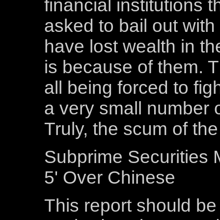
financial institutions
asked to bail out wit
have lost wealth in th
is because of them. 
all being forced to fig
a very small number o
Truly, the scum of the
Subprime Securities 
5' Over Chinese
This report should be