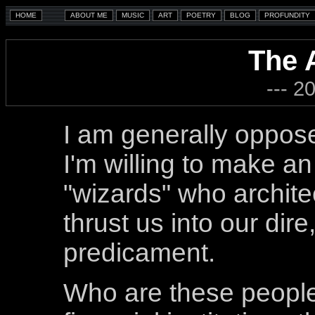
The 
--- 2
I am generally oppose
I'm willing to make an
"wizards" who archit
thrust us into our dire
predicament.
Who are these people,