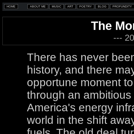
The Mo
--- 2
There has never been 
history, and there m
opportune moment to
through an ambitious
America's energy infr
world in the shift awa
fuels. The old deal t