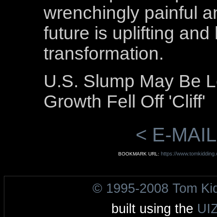
wrenchingly painful a
future is uplifting an
transformation.
U.S. Slump May Be L
Growth Fell Off 'Cliff'
< E-MAIL
https://www.tomkidding
BOOKMARK URL:
© 1995-2008 Tom Ki
built using the
UI