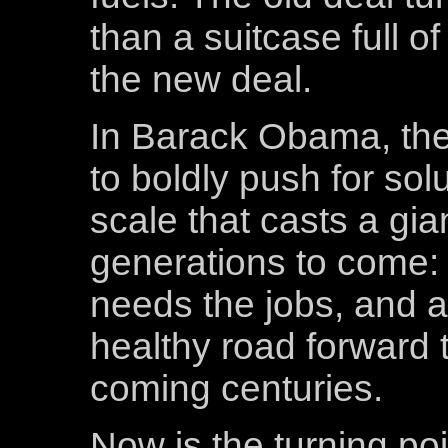
than a suitcase full of
the new deal.
In Barack Obama, there 
to boldly push for sol
scale that casts a gi
generations to come:
needs the jobs, and a
healthy road forward t
coming centuries.
Now is the turning po