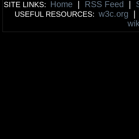
Home
|
RSS Feed
|
SITE LINKS:
w3c.org
USEFUL RESOURCES:
wik