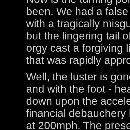
been. We had a false 
with a tragically misg
but the lingering tail 
orgy cast a forgiving l
that was rapidly appr
Well, the luster is go
and with the foot - h
down upon the accele
financial debauchery 
at 200mph. The present