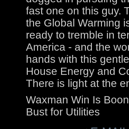
fast one on this guy.
the Global Warming is
ready to tremble in te
America - and the worl
hands with this gentl
House Energy and C
There is light at the e
Waxman Win Is Boon f
Bust for Utilities