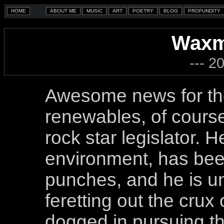
Waxm
--- 2
Awesome news for the
renewables, of cours
rock star legislator. H
environment, has bee
punches, and he is un
feretting out the crux
dogged in pursuing the