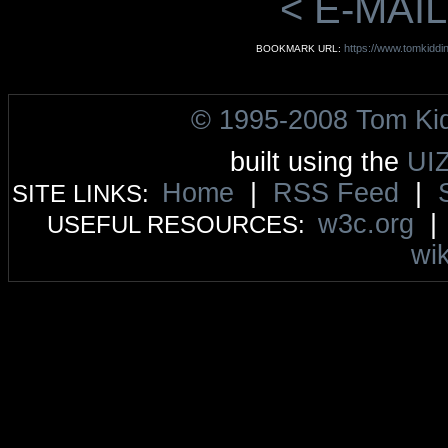
< E-MAIL
https://www.tomkidd
BOOKMARK URL:
© 1995-2008 Tom Ki
built using the
UI
Home
|
RSS Feed
|
SITE LINKS:
w3c.org
USEFUL RESOURCES:
wik