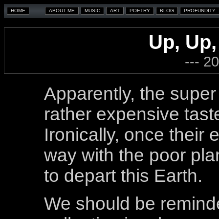
Up, Up,
--- 2
Apparently, the super
rather expensive taste
Ironically, once their
way with the poor pla
to depart this Earth.
We should be reminde