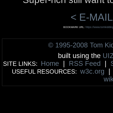
< E-MAIL
https://www.tomkiddi
BOOKMARK URL:
© 1995-2008 Tom Ki
built using the
UI
Home
|
RSS Feed
|
SITE LINKS:
w3c.org
USEFUL RESOURCES:
wik