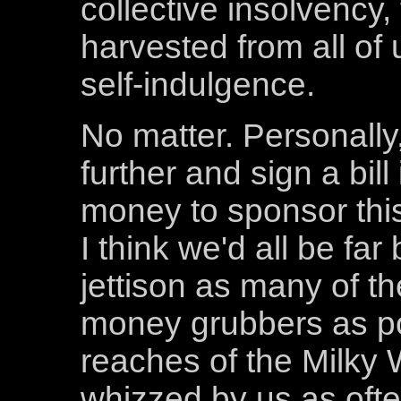
collective insolvency, 
harvested from all of u
self-indulgence.
No matter. Personally
further and sign a bill
money to sponsor this
I think we'd all be far 
jettison as many of th
money grubbers as pos
reaches of the Milky 
whizzed by us as oft