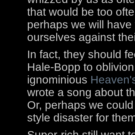
that would be too oft
perhaps we will have 
ourselves against thei
In fact, they should f
Hale-Bopp to oblivion
ignominious
Heaven'
wrote a song about t
Or, perhaps we could
style disaster for the
Super-rich still want 