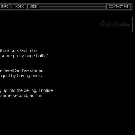
the issue. Gotta be
e some pretty huge balls."
 level! So I've started
h just by having one's
up into the ceiling, I notice
 same second, as if in