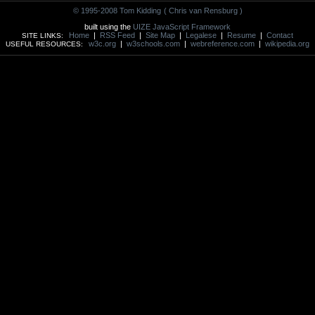
© 1995-2008 Tom Kidding
( Chris van Rensburg )
built using the
UIZE JavaScript Framework
Home
|
RSS Feed
|
Site Map
|
Legalese
|
Resume
|
Contact
SITE LINKS:
w3c.org
|
w3schools.com
|
webreference.com
|
wikipedia.org
USEFUL RESOURCES: