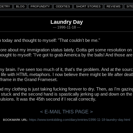
Laundry Day
--- 1996-11-18 ---
today and thought to myself: "That couldn't be me."
e about my immigration status lately. Gotta get some resolution on 
thought to myself: "I've got to grab America by the balls! And those ar
 brain. I've seen too much of it, that's the problem. And at the source
 life with HTML metaphors. I now believe there might be life after deat
 frame in the Grand Frameset.
 my clothing is just taking fucking forever to dry. Then, as I'm gazing 
is stuck and the second hand is spastically jerking up and down on the
lsions. It was the 45th second if I recall correctly.
< E-MAIL THIS PAGE >
https://www.tomkidding.com/diary/entries/1996-11-18-laundry-day.html
BOOKMARK URL: