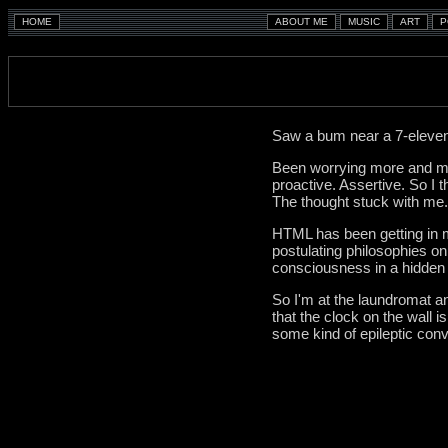
Saw a bum near a 7-eleven 
Been worrying more and mor
proactive. Assertive. So I 
The thought stuck with me.
HTML has been getting in my
postulating philosophies on
consciousness in a hidden
So I'm at the laundromat and
that the clock on the wall 
some kind of epileptic convu