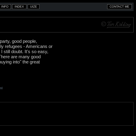
 party, good people,
ly refugees - Americans or
till doubt. It's so easy,
. There are many good
uying into" the great
ml