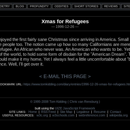
Xmas for Refugees
--- 1996-12-26 ---
njoyed the first fairly sane Christmas since arriving in America. Small
e people too. The notion came up how so many Californians are mere
efugee. An African who never was. An American who wants to be. Yet I s
 of the world, to hold some form of disdain for the "American Dream"
could make it my home. Yet I always feel a little uncomfortable about "b
. Well, I'll get over it.
< E-MAIL THIS PAGE >
https://www.tomkidding.com/diary/entries/1996-12-26-xmas-for-refugees.ht
OOKMARK URL:
© 1995-2008 Tom Kidding
( Chris van Rensburg )
built using the
UIZE JavaScript Framework
Home
|
RSS Feed
|
Site Map
|
Legalese
|
Resume
|
Contact
SITE LINKS:
w3c.org
|
w3schools.com
|
webreference.com
|
wikipedia.org
USEFUL RESOURCES: