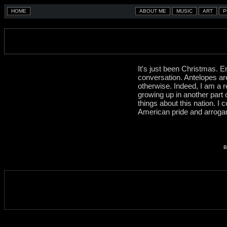
It's just been Christmas. E
conversation. Antelopes ar
otherwise. Indeed, I am a r
growing up in another part
things about this nation. I 
American pride and arrogance
B