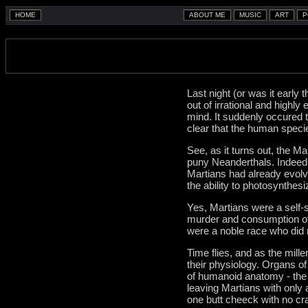
Last night (or was it early
out of irrational and highl
mind. It suddenly occured 
clear that the human specie
See, as it turns out, the 
puny Neanderthals. Indeed, 
Martians had already evolve
the ability to photosynthes
Yes, Martians were a self-
murder and consumption of 
were a noble race who did n
Time flies, and as the mill
their physiology. Organs of 
of humanoid anatomy - the 
leaving Martians with only a
one butt cheeck with no cr