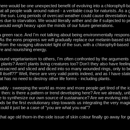
there would be one unexpected benefit of evolving into a chlorophyll-
at all people walk around naked - a veritable coup for naturists. As a
t the sun. Long periods of overcast weather could cause devestation u
s due to starvation. We would literally wither and die if subjected to 
would weigh heavy upon the minds of our future generations.
green race. And I'm not talking about being environmentally responsib
 As the eons progress we will gradually replace our melanin-based ski
from the ravaging ultraviolet light of the sun, with a chlorophyll-base
ure and nourishing energy.
und vegetarianism to others, I'm often confronted by the arguments 
plants? Aren't plants living creatures too? Don't they also have feeli
ssacred and sliced and diced into so many wounded rings, only to be t
l itself??" Well, these are very valid points indeed, and as I have stat
t has no need to destroy other life forms - including plants.
uably - sweeping the world as more and more people get tired of the i
r then: is there a pattern or trend developing here? Are we already, u
ble to synthesize our own source of sustainance? Are we evolving into 
ods be the first evolutionary step towards us integrating the very magica
ould it just be a case of "you are what you eat"?
 that age old thorn-in-the-side issue of skin colour finally go away fo