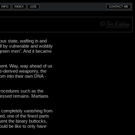
ous state, wafting in and
ell by vulnerable and wobbly
 green men". And it became
pment. Way, way ahead of us
ee-derived weaponry, the
dom into their own DNA -
procedures such as the
ocessed remains. Martians
ly completely vanishing from
ed, one of the finest parts
ent the binary buttocks,
ould be like to only have